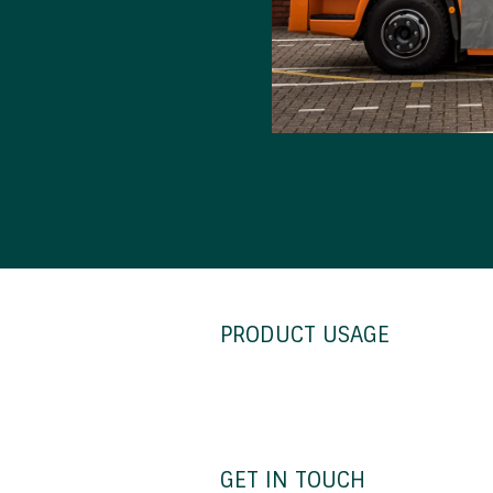
PRODUCT USAGE
GET IN TOUCH