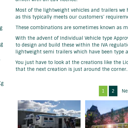
Most of the lightweight vehicles and trailers we h
as this typically meets our customers’ requirem
These combinations are sometimes known as mini a
kg
With the advent of Individual Vehicle type Approv
kg
to design and build these within the IVA regula
lightweight semi trailers which have been type 
&
You just have to look at the creations like the Li
that the next creation is just around the corner.
Kg
1
2
Ne