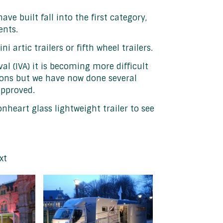
ave built fall into the first category,
ents.
rtic trailers or fifth wheel trailers.
al (IVA) it is becoming more difficult
tions but we have now done several
approved.
onheart glass lightweight trailer to see
xt