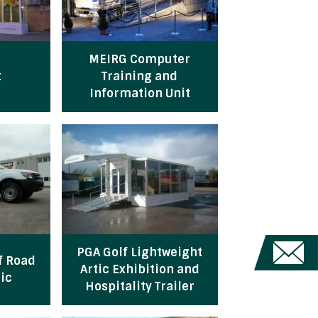
MEIRG Computer
t
Training and
Information Unit
PGA Golf Lightweight
f Road
Artic Exhibition and
ic
Hospitality Trailer