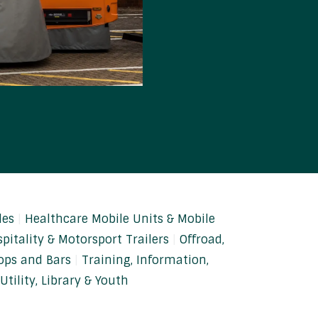
les
Healthcare Mobile Units & Mobile
pitality & Motorsport Trailers
Offroad,
ops and Bars
Training, Information,
Utility, Library & Youth