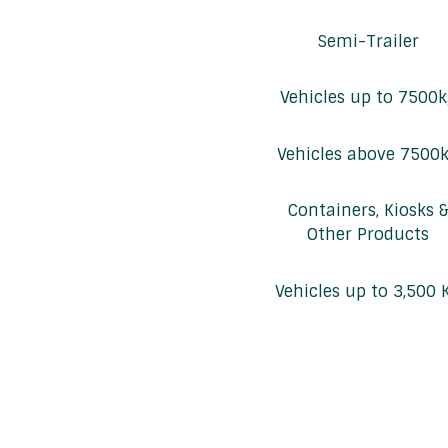
Semi-Trailer
Vehicles up to 7500
Vehicles above 7500
Containers, Kiosks 
Other Products
Vehicles up to 3,500 