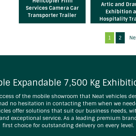
Helicopter Film
Artic and Dr
Services Camera Car
Exhibition 
Transporter Trailer
Hospitality Tr
1
2
Ne
ble Expandable 7,500 Kg Exhibiti
ccess of the mobile showroom that Neat vehicles des
 had no hesitation in contacting them when we need
hicles offer solutions that suit our business needs, w
and exceptional service. As a leading premium bran
first choice for outstanding delivery on every level.