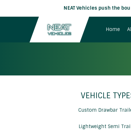
NEAT Vehicles push the boun
Home
A
VEHICLE TYPE
Custom Drawbar Trail
Lightweight Semi Trai