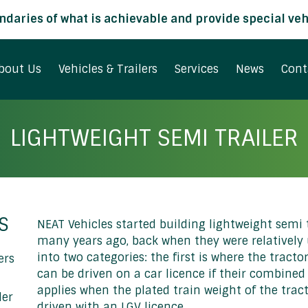
daries of what is achievable and provide special vehi
bout Us
Vehicles & Trailers
Services
News
Cont
LIGHTWEIGHT SEMI TRAILER
S
NEAT Vehicles started building lightweight semi t
many years ago, back when they were relatively u
into two categories: the first is where the tract
ers
can be driven on a car licence if their combined 
applies when the plated train weight of the tra
ler
driven with an LGV licence.