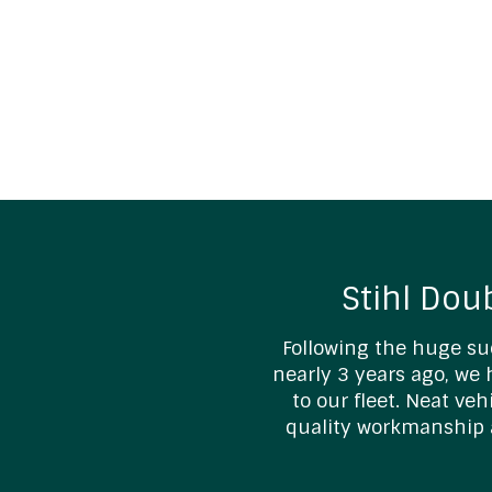
Stihl Dou
Following the huge su
nearly 3 years ago, we
to our fleet. Neat ve
quality workmanship 