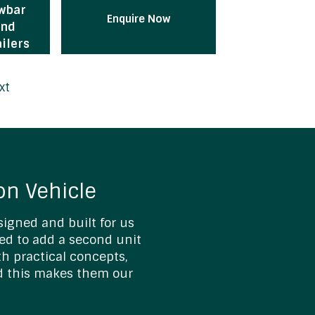
awbar
Enquire Now
and
ailers
xt
on Vehicle
igned and built for us
ed to add a second unit
ith practical concepts,
d this makes them our