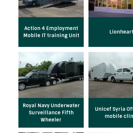
Action 4 Employment
Lionhear
Mobile IT training Unit
Royal Navy Underwater
Unicef Syria Of
Surveillance Fifth
mobile clin
Wheeler