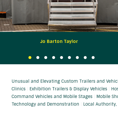
Jo Barton Taylor
Unusual and Elevating Custom Trailers and Vehic
Clinics
Exhibition Trailers & Display Vehicles
Hos
Command Vehicles and Mobile Stages
Mobile Sh
Technology and Demonstration
Local Authority, 