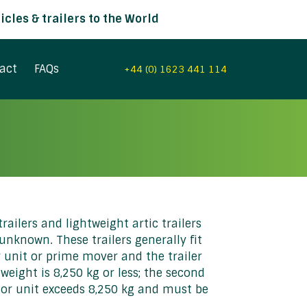
cles & trailers to the World
act
FAQs
+44 (0) 1623 441 114
railers and lightweight artic trailers
nknown. These trailers generally fit
or unit or prime mover and the trailer
weight is 8,250 kg or less; the second
ctor unit exceeds 8,250 kg and must be