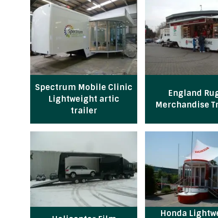
Spectrum Mobile Clinic
England Ru
Lightweight artic
Merchandise Tr
trailer
Honda Lightw