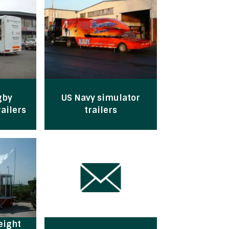
gby
US Navy simulator
ailers
trailers
eight