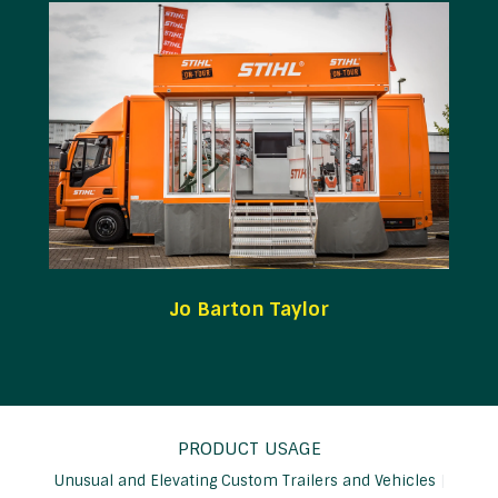
Jo Barton Taylor
PRODUCT USAGE
Unusual and Elevating Custom Trailers and Vehicles