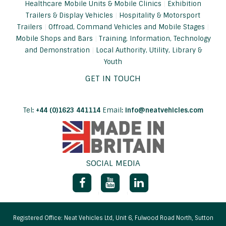
Healthcare Mobile Units & Mobile Clinics
Exhibition
Trailers & Display Vehicles
Hospitality & Motorsport
Trailers
Offroad, Command Vehicles and Mobile Stages
Mobile Shops and Bars
Training, Information, Technology
and Demonstration
Local Authority, Utility, Library &
Youth
GET IN TOUCH
Tel
:
+44 (0)1623 441114
Email
:
info@neatvehicles.com
SOCIAL MEDIA
Facebook
YouTube
LinkedIn
Registered Office: Neat Vehicles Ltd, Unit 6, Fulwood Road North, Sutton