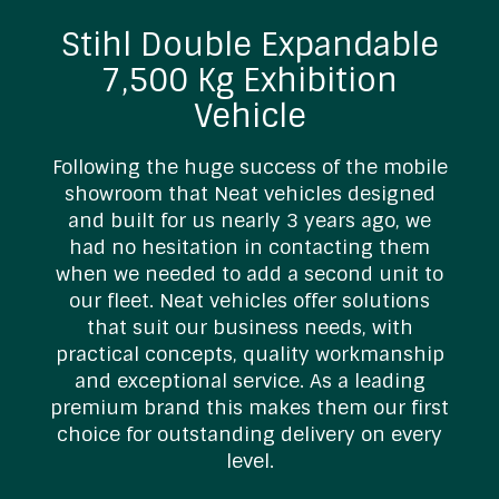
Stihl Double Expandable
7,500 Kg Exhibition
Vehicle
Following the huge success of the mobile
showroom that Neat vehicles designed
and built for us nearly 3 years ago, we
s
had no hesitation in contacting them
t
when we needed to add a second unit to
our fleet. Neat vehicles offer solutions
that suit our business needs, with
practical concepts, quality workmanship
and exceptional service. As a leading
premium brand this makes them our first
choice for outstanding delivery on every
level.