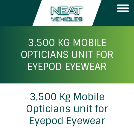
Togg
navi
3,500 KG MOBILE
OPTICIANS UNIT FOR
EYEPOD EYEWEAR
3,500 Kg Mobile
Opticians unit for
Eyepod Eyewear