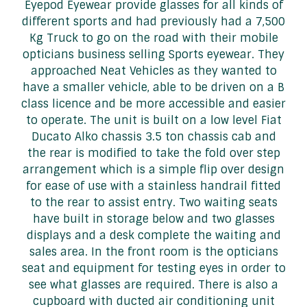
Eyepod Eyewear provide glasses for all kinds of
different sports and had previously had a 7,500
Kg Truck to go on the road with their mobile
opticians business selling Sports eyewear. They
approached Neat Vehicles as they wanted to
have a smaller vehicle, able to be driven on a B
class licence and be more accessible and easier
to operate. The unit is built on a low level Fiat
Ducato Alko chassis 3.5 ton chassis cab and
the rear is modified to take the fold over step
arrangement which is a simple flip over design
for ease of use with a stainless handrail fitted
to the rear to assist entry. Two waiting seats
have built in storage below and two glasses
displays and a desk complete the waiting and
sales area. In the front room is the opticians
seat and equipment for testing eyes in order to
see what glasses are required. There is also a
cupboard with ducted air conditioning unit