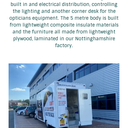
built in and electrical distribution, controlling
the lighting and another corner desk for the
opticians equipment. The 5 metre body is built
from lightweight composite insulate materials
and the furniture all made from lightweight
plywood, laminated in our Nottinghamshire
factory.