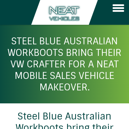
Togg
navi
STEEL BLUE AUSTRALIAN
WORKBOOTS BRING THEIR
VW CRAFTER FOR A NEAT
MOBILE SALES VEHICLE
MAKEOVER.
Steel Blue Australian
Workboots bring their