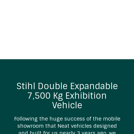
Stihl Double Expandable
7,500 Kg Exhibition
Vehicle
Following the huge success of the mobile
showroom that Neat vehicles designed
and built for us nearly 3 years ago, we