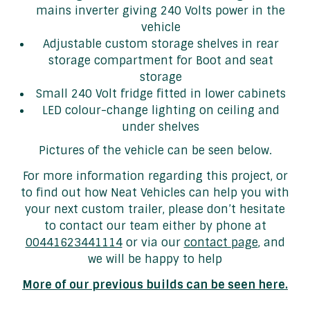
mains inverter giving 240 Volts power in the
vehicle
Adjustable custom storage shelves in rear
storage compartment for Boot and seat
storage
Small 240 Volt fridge fitted in lower cabinets
LED colour-change lighting on ceiling and
under shelves
Pictures of the vehicle can be seen below.
For more information regarding this project, or
to find out how Neat Vehicles can help you with
your next custom trailer, please don’t hesitate
to contact our team either by phone at
00441623441114
or via our
contact page
, and
we will be happy to help
More of our previous builds can be seen here.