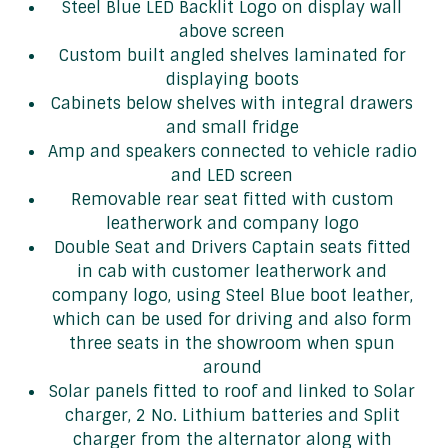
Steel Blue LED Backlit Logo on display wall
above screen
Custom built angled shelves laminated for
displaying boots
Cabinets below shelves with integral drawers
and small fridge
Amp and speakers connected to vehicle radio
and LED screen
Removable rear seat fitted with custom
leatherwork and company logo
Double Seat and Drivers Captain seats fitted
in cab with customer leatherwork and
company logo, using Steel Blue boot leather,
which can be used for driving and also form
three seats in the showroom when spun
around
Solar panels fitted to roof and linked to Solar
charger, 2 No. Lithium batteries and Split
charger from the alternator along with