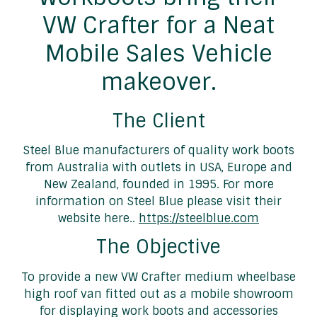
VW Crafter for a Neat
Mobile Sales Vehicle
makeover.
The Client
Steel Blue manufacturers of quality work boots
from Australia with outlets in USA, Europe and
New Zealand, founded in 1995. For more
information on Steel Blue please visit their
website here..
https://steelblue.com
The Objective
To provide a new VW Crafter medium wheelbase
high roof van fitted out as a mobile showroom
for displaying work boots and accessories