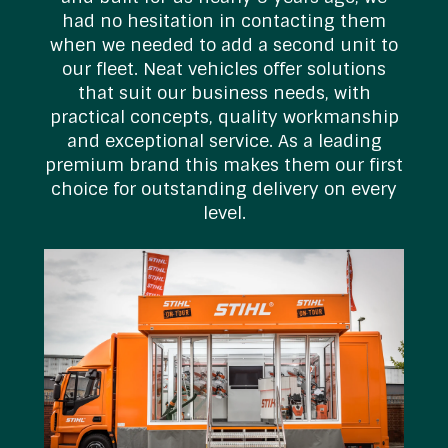
s
had no hesitation in contacting them
t
when we needed to add a second unit to
our fleet. Neat vehicles offer solutions
that suit our business needs, with
practical concepts, quality workmanship
and exceptional service. As a leading
premium brand this makes them our first
choice for outstanding delivery on every
level.