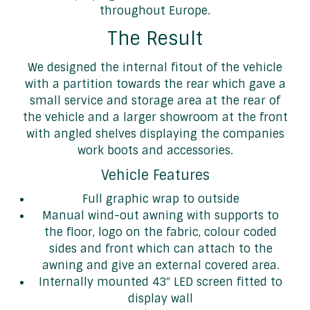
throughout Europe.
The Result
We designed the internal fitout of the vehicle
with a partition towards the rear which gave a
small service and storage area at the rear of
the vehicle and a larger showroom at the front
with angled shelves displaying the companies
work boots and accessories.
Vehicle Features
Full graphic wrap to outside
Manual wind-out awning with supports to
the floor, logo on the fabric, colour coded
sides and front which can attach to the
awning and give an external covered area.
Internally mounted 43″ LED screen fitted to
display wall