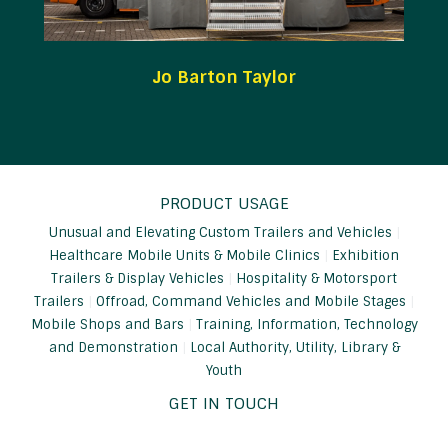
Jo Barton Taylor
PRODUCT USAGE
Unusual and Elevating Custom Trailers and Vehicles
Healthcare Mobile Units & Mobile Clinics
Exhibition
Trailers & Display Vehicles
Hospitality & Motorsport
Trailers
Offroad, Command Vehicles and Mobile Stages
Mobile Shops and Bars
Training, Information, Technology
and Demonstration
Local Authority, Utility, Library &
Youth
GET IN TOUCH